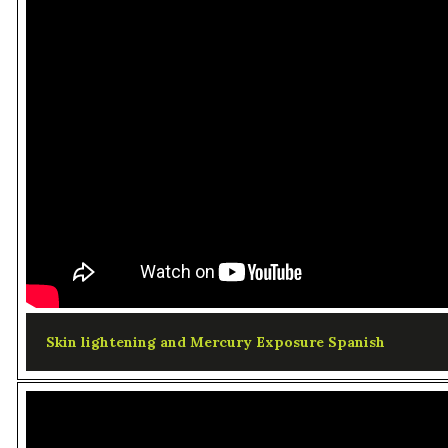
Skin lightening and Mercury Exposure Spanish