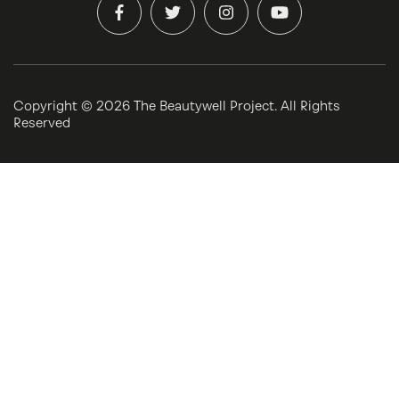
Copyright ©
2026 The Beautywell Project. All Rights
Reserved