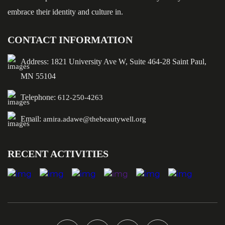
embrace their identity and culture in.
CONTACT INFORMATION
Address: 1821 University Ave W, Suite 464-28 Saint Paul,
MN 55104
Telephone:
612-250-4263
Email:
amira.adawe@thebeautywell.org
RECENT ACTIVITIES