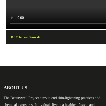
BBC News Somali
ABOUT US
The Beautywell Project aims to end skin-lightening practices and
chemical exposures. Individuals live in a healthy lifestyle and