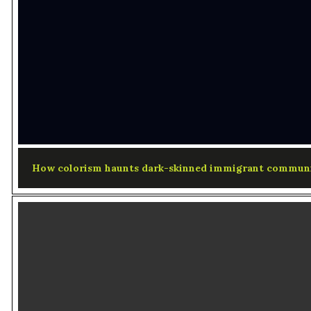
How colorism haunts dark-skinned immigrant communi