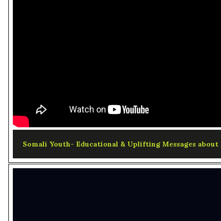
Somali Youth- Educational & Uplifting Messages about