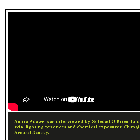
Amira Adawe was interviewed by Soledad O’Brien to d
skin-lighting practices and chemical exposures. Changi
Around Beauty.