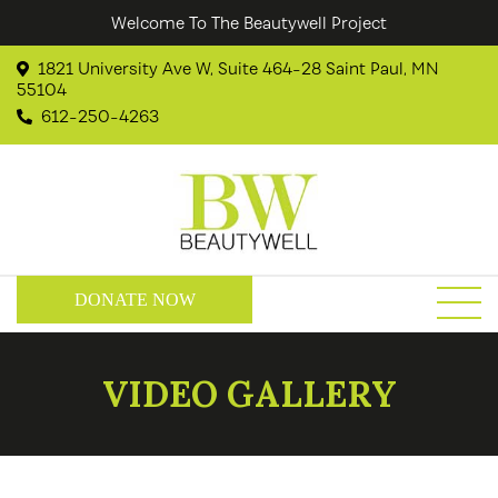
Welcome To The Beautywell Project
1821 University Ave W, Suite 464-28 Saint Paul, MN
55104
612-250-4263
DONATE NOW
VIDEO GALLERY