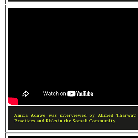
Amira Adawe was interviewed by Ahmed Tharwat: S
Practices and Risks in the Somali Community