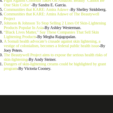
Fight Against Colorism Takes On Amazon: Beauty ‘Cannot Be
One Skin Color’
-By Sandra E. Garcia.
Communities that KARE: Amira Adawe
-By Shelley Stridsberg.
Communities that KARE: Amira Adawe of The Beautywell
Project
Johnson & Johnson To Stop Selling 2 Lines Of Skin-Lightening
Products Popular In Asia
-By Ashley Westerman.
“Black Lives Matter,” Say These Companies That Sell Skin
Lightening Products
-By Megha Rajagopalan.
A Somali health advocate’s crusade against skin lightening, a
vestige of colonialism, becomes a federal public health issue
-By
Joey Peters.
The Beautywell Project aims to expose the serious health risks of
skin-lightening
-By Andy Steiner.
Dangers of skin-lightening creams could be highlighted by grant
program
-By Victoria Cooney.