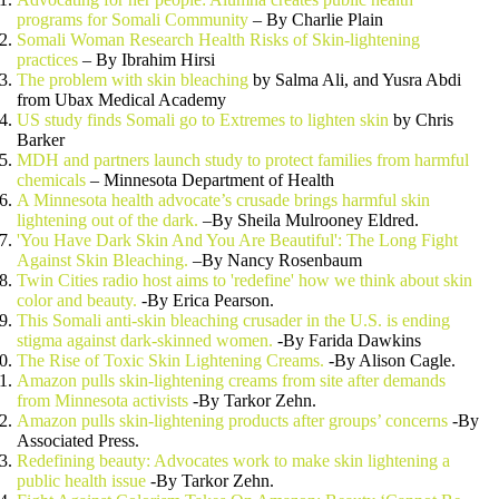
programs for Somali Community
– By Charlie Plain
Somali Woman Research Health Risks of Skin-lightening
practices
– By Ibrahim Hirsi
The problem with skin bleaching
by Salma Ali, and Yusra Abdi
from Ubax Medical Academy
US study finds Somali go to Extremes to lighten skin
by Chris
Barker
MDH and partners launch study to protect families from harmful
chemicals
– Minnesota Department of Health
A Minnesota health advocate’s crusade brings harmful skin
lightening out of the dark.
–By Sheila Mulrooney Eldred.
'You Have Dark Skin And You Are Beautiful': The Long Fight
Against Skin Bleaching.
–By Nancy Rosenbaum
Twin Cities radio host aims to 'redefine' how we think about skin
color and beauty.
-By Erica Pearson.
This Somali anti-skin bleaching crusader in the U.S. is ending
stigma against dark-skinned women.
-By Farida Dawkins
The Rise of Toxic Skin Lightening Creams.
-By Alison Cagle.
Amazon pulls skin-lightening creams from site after demands
from Minnesota activists
-By Tarkor Zehn.
Amazon pulls skin-lightening products after groups’ concerns
-By
Associated Press.
Redefining beauty: Advocates work to make skin lightening a
public health issue
-By Tarkor Zehn.