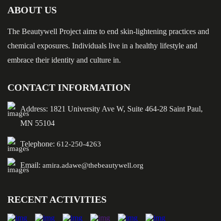
ABOUT US
The Beautywell Project aims to end skin-lightening practices and
chemical exposures. Individuals live in a healthy lifestyle and
embrace their identity and culture in.
CONTACT INFORMATION
Address: 1821 University Ave W, Suite 464-28 Saint Paul,
MN 55104
Telephone:
612-250-4263
Email:
amira.adawe@thebeautywell.org
RECENT ACTIVITIES