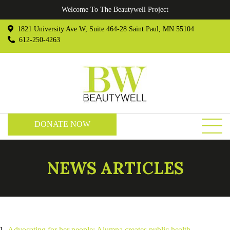
Welcome To The Beautywell Project
1821 University Ave W, Suite 464-28 Saint Paul, MN 55104
612-250-4263
DONATE NOW
NEWS ARTICLES
Advocating for her people: Alumna creates public health