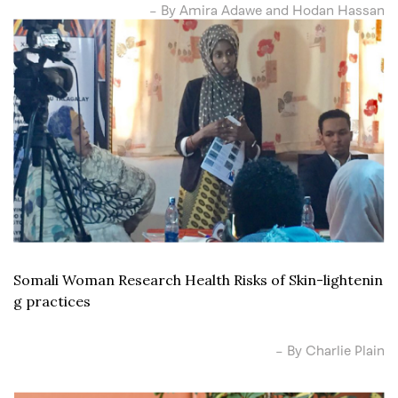
– By Amira Adawe and Hodan Hassan
Somali Woman Research Health Risks of Skin-lightenin
g practices
– By Charlie Plain