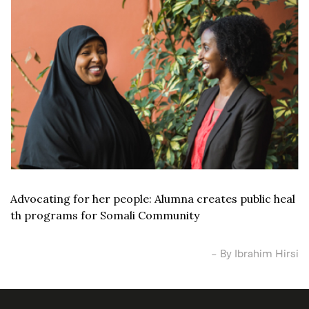
Advocating for her people: Alumna creates public heal
th programs for Somali Community
– By Ibrahim Hirsi