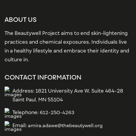
ABOUT US
The Beautywell Project aims to end skin-lightening
practices and chemical exposures. Individuals live
in a healthy lifestyle and embrace their identity and
culture in.
CONTACT INFORMATION
Address: 1821 University Ave W, Suite 464-28
Saint Paul, MN 55104
Telephone:
612-250-4263
Email:
amira.adawe@thebeautywell.org