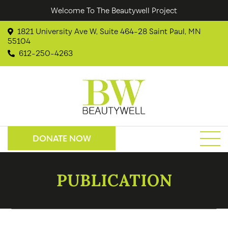
Welcome To The Beautywell Project
1821 University Ave W, Suite 464-28 Saint Paul, MN
55104
612-250-4263
DONATE NOW
PUBLICATION