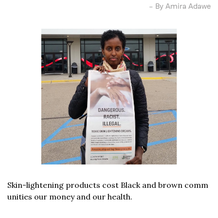
– By Amira Adawe
Skin-lightening products cost Black and brown comm
unities our money and our health.