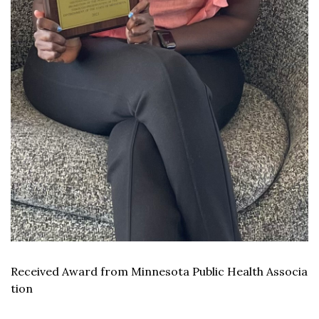
Received Award from Minnesota Public Health Associa
tion