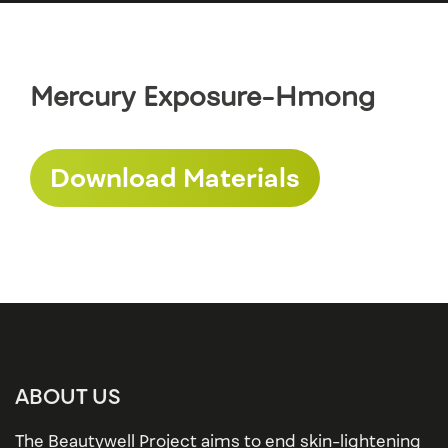
Mercury Exposure-Hmong
Download Materials
ABOUT US
The Beautywell Project aims to end skin-lightening