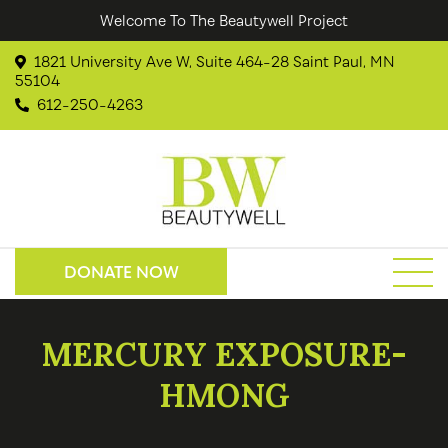
Welcome To The Beautywell Project
1821 University Ave W, Suite 464-28 Saint Paul, MN
55104
612-250-4263
DONATE NOW
MERCURY EXPOSURE-
HMONG