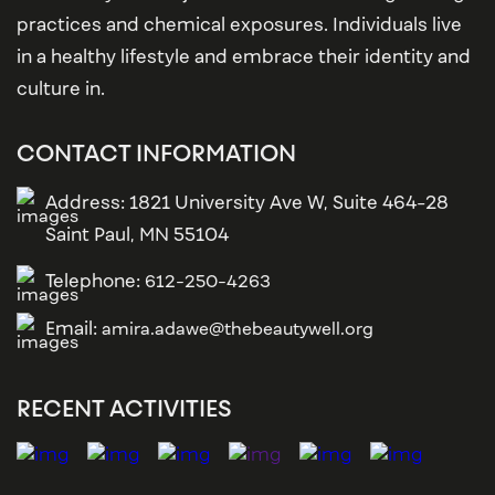
practices and chemical exposures. Individuals live
in a healthy lifestyle and embrace their identity and
culture in.
CONTACT INFORMATION
Address: 1821 University Ave W, Suite 464-28
Saint Paul, MN 55104
Telephone:
612-250-4263
Email:
amira.adawe@thebeautywell.org
RECENT ACTIVITIES