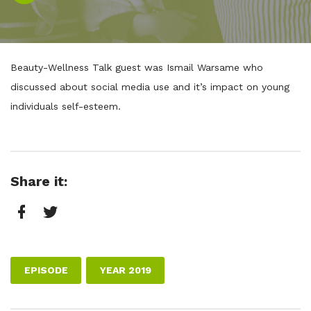
Player
Beauty-Wellness Talk guest was Ismail Warsame who
discussed about social media use and it’s impact on young
individuals self-esteem.
Share it:
Facebook
Twitter
EPISODE
YEAR 2019