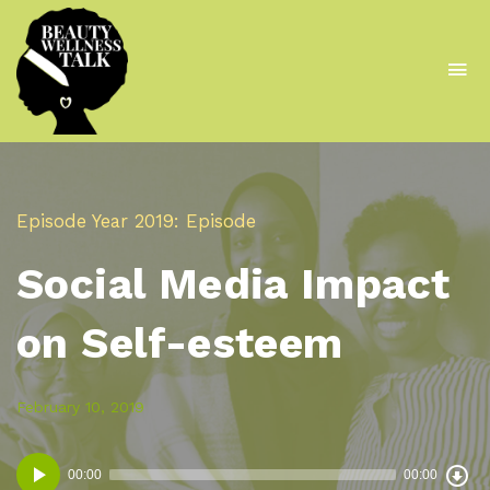
To
na
A
Podcast
From
Episode
Year 2019
Episode
The
Social Media Impact
Beautywell
Project
on Self-esteem
Posted
Posted
February 10, 2019
in:
on
Dow
Audio
Epi
00:00
00:00