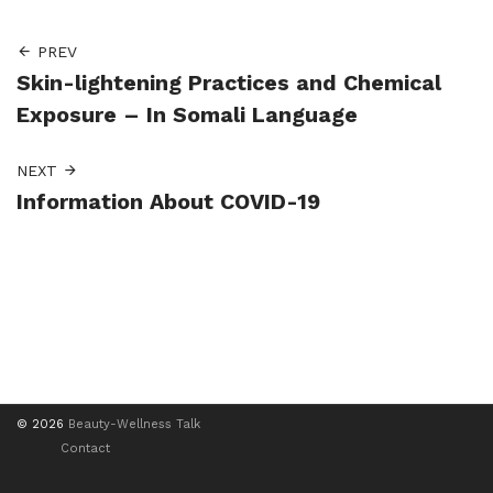
PREV
Skin-lightening Practices and Chemical
Exposure – In Somali Language
NEXT
Information About COVID-19
© 2026
Beauty-Wellness Talk
Contact