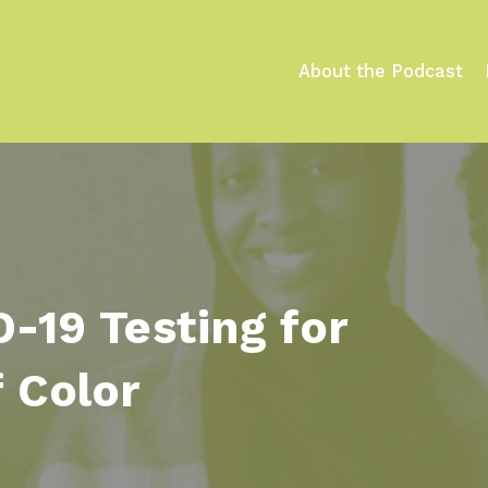
e
About the Podcast
-19 Testing for
 Color