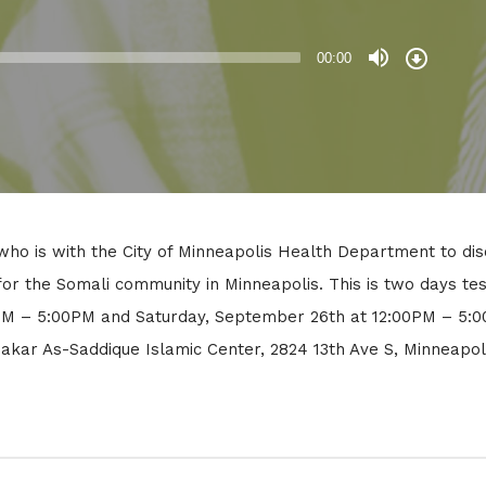
Download
Episode
00:00
ho is with the City of Minneapolis Health Department to dis
or the Somali community in Minneapolis. This is two days tes
0PM – 5:00PM and Saturday, September 26th at 12:00PM – 5:
bakar As-Saddique Islamic Center, 2824 13th Ave S, Minneapol