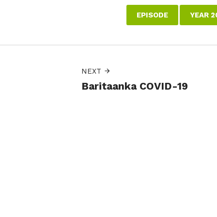
EPISODE
YEAR 2
NEXT
Baritaanka COVID-19