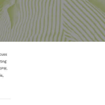
cuss
ting
00PM.
is,