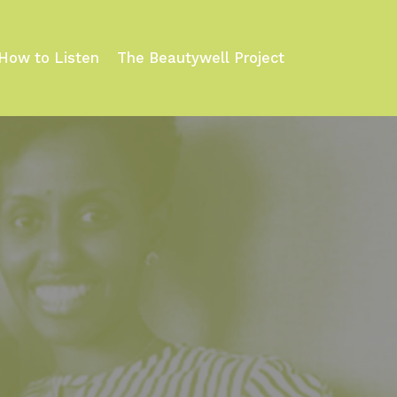
How to Listen
The Beautywell Project