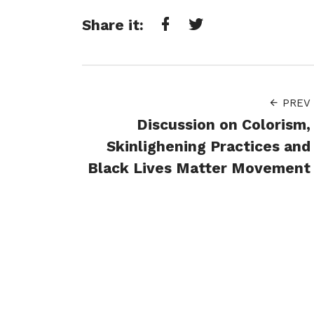
Share it:
Facebook
Twitter
PREV
Discussion on Colorism,
Skinlighening Practices and
Black Lives Matter Movement