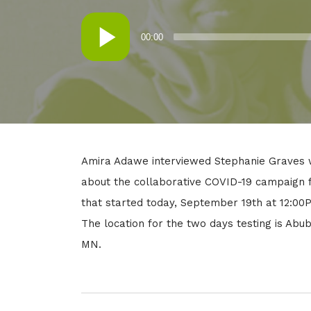
in:
on
Audio
00:00
Player
Amira Adawe interviewed Stephanie Graves w
about the collaborative COVID-19 campaign f
that started today, September 19th at 12:0
The location for the two days testing is Abu
MN.