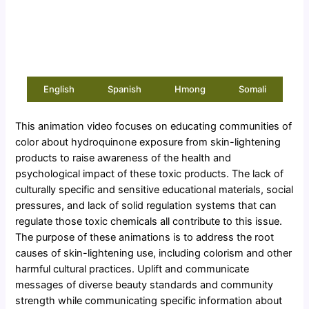
English
Spanish
Hmong
Somali
This animation video focuses on educating communities of
color about hydroquinone exposure from skin-lightening
products to raise awareness of the health and
psychological impact of these toxic products. The lack of
culturally specific and sensitive educational materials, social
pressures, and lack of solid regulation systems that can
regulate those toxic chemicals all contribute to this issue.
The purpose of these animations is to address the root
causes of skin-lightening use, including colorism and other
harmful cultural practices. Uplift and communicate
messages of diverse beauty standards and community
strength while communicating specific information about