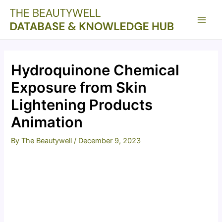
Skip
to
Main
content
Men
Hydroquinone Chemical
Exposure from Skin
Lightening Products
Animation
By
The Beautywell
/
December 9, 2023