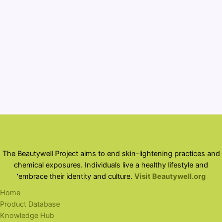
assistance award U01FD007846 totaling $249,578
with 100 percent funded by FDA OMHHE/HHS. The
contents are those of the author(s) and do not
necessarily represent the official views of, nor an
endorsement, by FDA/HHS, or the U.S. Government.
The Beautywell Project aims to end skin-lightening practices and
chemical exposures. Individuals live a healthy lifestyle and
‘embrace their identity and culture.
Visit Beautywell.org
Home
Product Database
Knowledge Hub