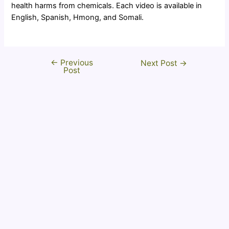
health harms from chemicals. Each video is available in
English, Spanish, Hmong, and Somali.
←
Previous
Post
Next Post
→
Post
navigation
Disclaimer
This website is supported by the Food and Drug
Administration (FDA) Office of Minority Health and
Health Equity of the U.S. Department of Health and
Human Services (HHS) as part of a financial